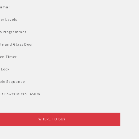
tama :
er Levels
to Programmes
le and Glass Door
hen Timer
 Lock
iple Sequance
t Power Micro : 450 W
WHERE TO BUY