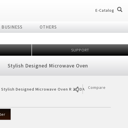
E-Catalog
BUSINESS
OTHERS
og
og
SUPPORT
dio
Home Appliances
Stylish Designed Microwave Oven
chnology Effect
 of Plasmacluster
ir Purifier
ries
Compare
r Stylish Designed Microwave Oven R 223DA
ier
7 Shields
er
ter