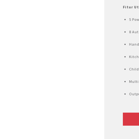
Air Fryer
Fitur U
Electric Iron
5 Pow
8 Au
Hand
Kitc
Child
Mult
Outpu