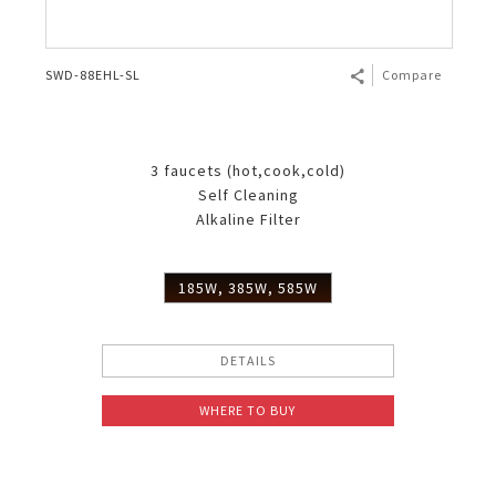
SWD-88EHL-SL
Compare
3 faucets (hot,cook,cold)
Self Cleaning
Alkaline Filter
185W, 385W, 585W
DETAILS
WHERE TO BUY