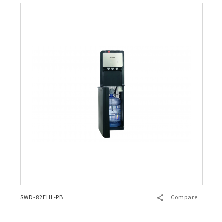
SWD-82EHL-PB
Compare