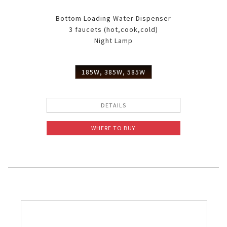
Bottom Loading Water Dispenser
3 faucets (hot,cook,cold)
Night Lamp
185W, 385W, 585W
DETAILS
WHERE TO BUY