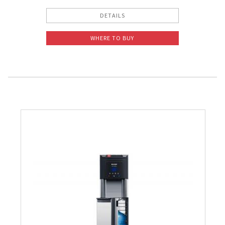
DETAILS
WHERE TO BUY