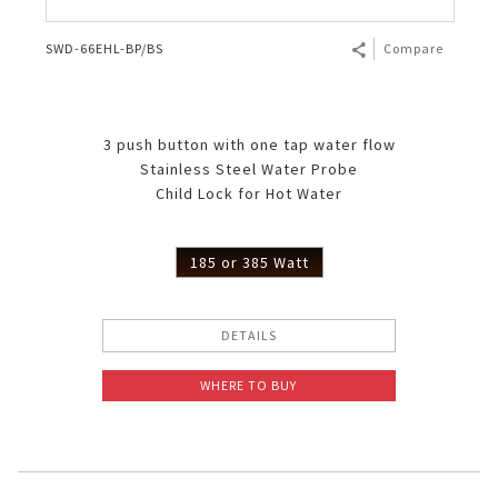
SWD-66EHL-BP/BS
Compare
3 push button with one tap water flow
Stainless Steel Water Probe
Child Lock for Hot Water
185 or 385 Watt
DETAILS
WHERE TO BUY