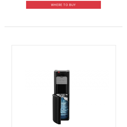
WHERE TO BUY