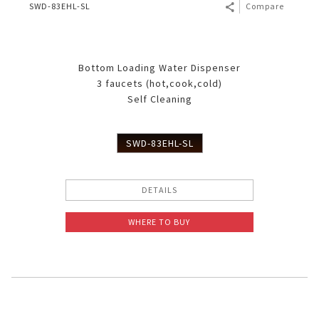
SWD-83EHL-SL
Compare
Bottom Loading Water Dispenser
3 faucets (hot,cook,cold)
Self Cleaning
SWD-83EHL-SL
DETAILS
WHERE TO BUY