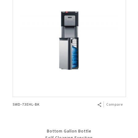
SWD-73EHL-BK
Compare
Bottom Gallon Bottle
Self Cleaning Function