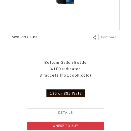
SWD-72EHL-BK
Compare
Bottom Gallon Bottle
4 LED Indicator
3 faucets (hot,cook,cold)
185 or 385 Watt
DETAILS
WHERE TO BUY