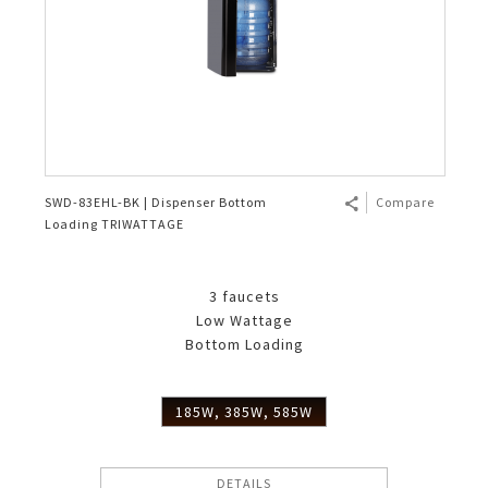
SWD-83EHL-BK | Dispenser Bottom
Compare
Loading TRIWATTAGE
3 faucets
Low Wattage
Bottom Loading
185W, 385W, 585W
DETAILS