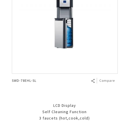
SWD-78EHL-SL
Compare
LCD Display
Self Cleaning Function
3 faucets (hot,cook,cold)