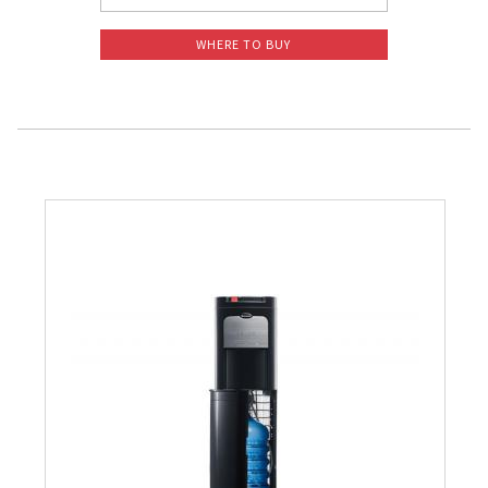
WHERE TO BUY