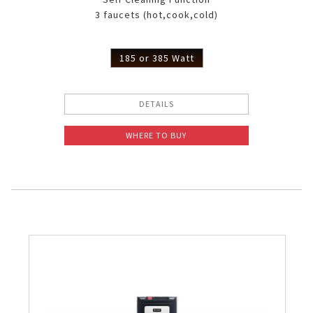
3 faucets (hot,cook,cold)
185 or 385 Watt
DETAILS
WHERE TO BUY