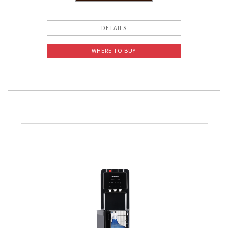
Slow Juicer
DETAILS
Sandwich Toaster
WHERE TO BUY
Air Fryer
Electric Iron