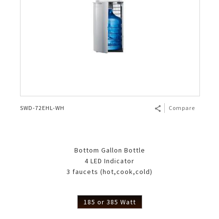
SWD-72EHL-WH
Compare
Bottom Gallon Bottle
4 LED Indicator
3 faucets (hot,cook,cold)
185 or 385 Watt