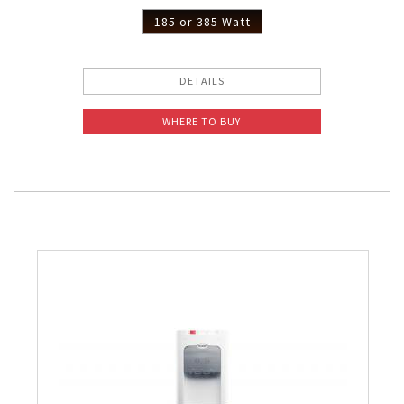
185 or 385 Watt
DETAILS
WHERE TO BUY