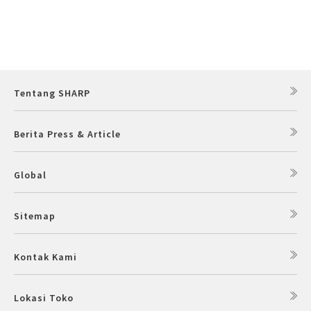
Tentang SHARP
Berita Press & Article
Global
Sitemap
Kontak Kami
Lokasi Toko