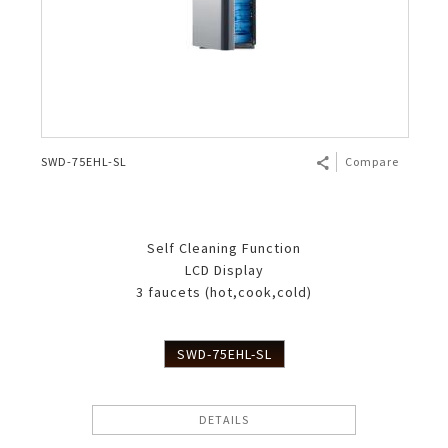
SWD-75EHL-SL
Compare
Self Cleaning Function
LCD Display
3 faucets (hot,cook,cold)
SWD-75EHL-SL
DETAILS