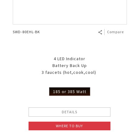
SWD-80EHL-BK
Compare
4 LED Indicator
Battery Back Up
3 faucets (hot,cook,cool)
185 or 385 Watt
DETAILS
WHERE TO BUY