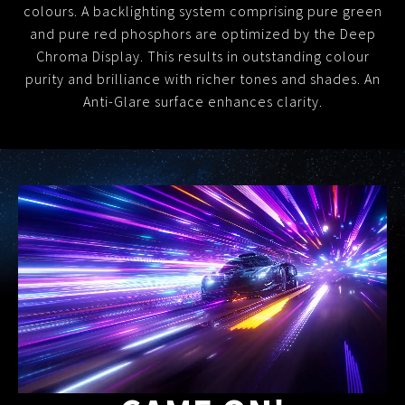
colours.
A backlighting system comprising pure green
and pure red phosphors are optimized by the Deep
Chroma Display.
This results in outstanding colour
purity and brilliance with richer tones and shades. An
Anti-Glare surface enhances clarity.