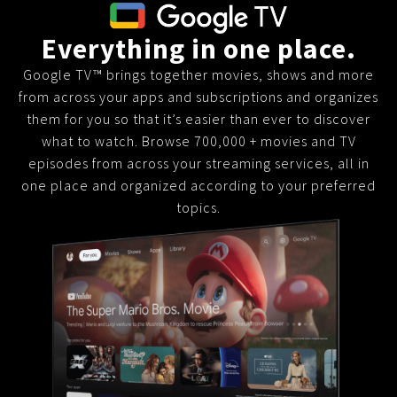
Everything in one place.
Google TV™ brings together movies, shows and more
from across your apps and subscriptions and organizes
them for you so that it’s easier than ever to discover
what to watch. Browse 700,000 + movies and TV
episodes from across your streaming services, all in
one place and organized according to your preferred
topics.