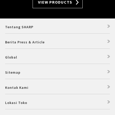
VIEW PRODUCTS
Tentang SHARP
Berita Press & Article
Global
Sitemap
Kontak Kami
Lokasi Toko