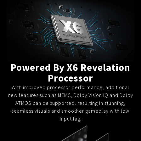
Slow Juicer
Sandwich Toaster
Air Fryer
Electric Iron
Powered By X6 Revelation
Processor
With improved processor performance, additional
new features such as MEMC, Dolby Vision IQ and Dolby
ATMOS can be supported, resulting in stunning,
seamless visuals and smoother gameplay with low
input lag.