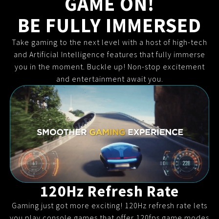
GAME ON!
BE FULLY IMMERSED
Take gaming to the next level with a host of high-tech
and Artificial Intelligence features that fully immerse
you in the moment. Buckle up! Non-stop excitement
and entertainment await you.
120Hz Refresh Rate
Gaming just got more exciting! 120Hz refresh rate lets
you play console games that offer 120fps game modes