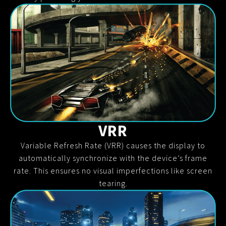
VRR
Variable Refresh Rate (VRR) causes the display to
automatically synchronize with the device’s frame
rate. This ensures no visual imperfections like screen
tearing.