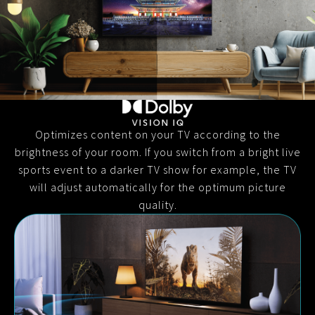
Optimizes content on your TV according to the
brightness of your room. If you switch from a bright live
sports event to a darker TV show for example, the TV
will adjust automatically for the optimum picture
quality.