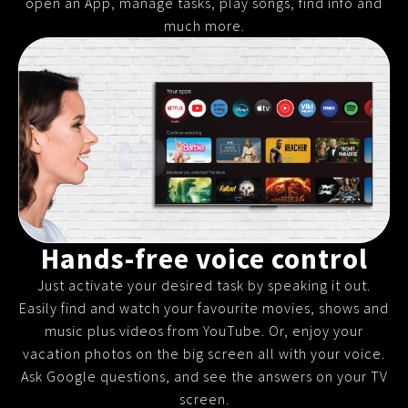
open an App, manage tasks, play songs, find info and
much more.
Hands-free voice control
Just activate your desired task by speaking it out.
Easily find and watch your favourite movies, shows and
music plus videos from YouTube. Or, enjoy your
vacation photos on the big screen all with your voice.
Ask Google questions, and see the answers on your TV
screen.