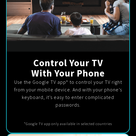
Control Your TV
With Your Phone
Use the Google TV app* to control your TV right
from your mobile device. And with your phone’s
keyboard, it’s easy to enter complicated
passwords.
*Google TV app only available in selected countries