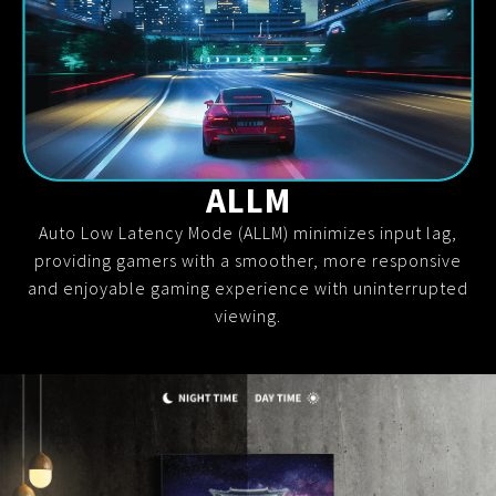
ALLM
Auto Low Latency Mode (ALLM) minimizes input lag,
providing gamers with a smoother, more responsive
and enjoyable gaming experience with uninterrupted
viewing.