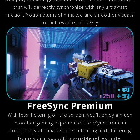
that will perfectly synchronize with any ultra-fast
motion. Motion blur is eliminated and smoother visuals
are achieved effortlessly.
FreeSync Premium
With less flickering on the screen, you’ll enjoy a much
smoother gaming experience. FreeSync Premium
completely eliminates screen tearing and stuttering
by providing you with a variable refresh rate.