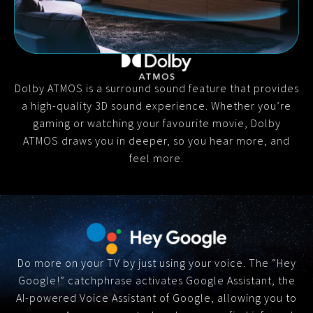
Dolby ATMOS is a surround sound feature that provides
a high-quality 3D sound experience. Whether you’re
gaming or watching your favourite movie, Dolby
ATMOS draws you in deeper, so you hear more, and
feel more.
Do more on your TV by just using your voice. The “Hey
Google!” catchphrase activates Google Assistant, the
AI-powered Voice Assistant of Google, allowing you to