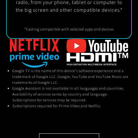
radio, from your phone, tablet or computer to
the big screen and other compatible devices.*
*Casting compatible with selected apps and devices
Google TV is the name of this device's software experience and a
trademark of Google LLC. Google, YouTube and YouTube Music are
trademarks of Google LLC.
Google Assistant is not available in all languages and countries.
Availability of services varies by country and language.
Subscriptions for services may be required.
Subscriptions required for Prime Video and Netflix.