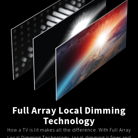
Full Array Local Dimming
Technology
How a TV is lit makes all the difference. With Full Array
Local Dimming Technology, local dimming is finer and