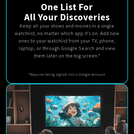
One List For
All Your Discoveries
Keep all your shows and movies in a single
watchlist, no matter which app it's on. Add new
ones to your watchlist from your TV, phone,
laptop, or through Google Search and view
them later on the big screen.*
*Requires being signed into a Google Account