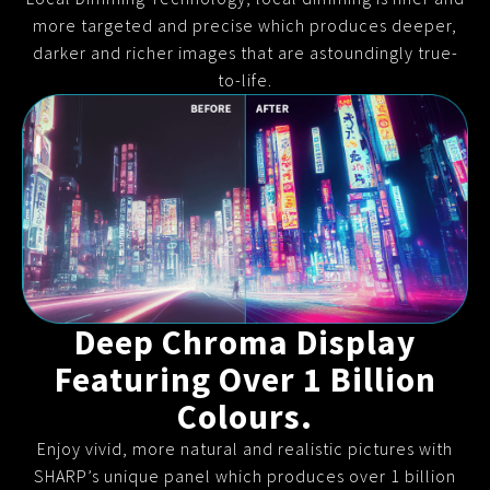
more targeted and precise which produces deeper,
darker and richer images that are astoundingly true-
to-life.
Deep Chroma Display
Featuring Over 1 Billion
Colours.
Enjoy vivid, more natural and realistic pictures with
SHARP’s unique panel which produces over 1 billion