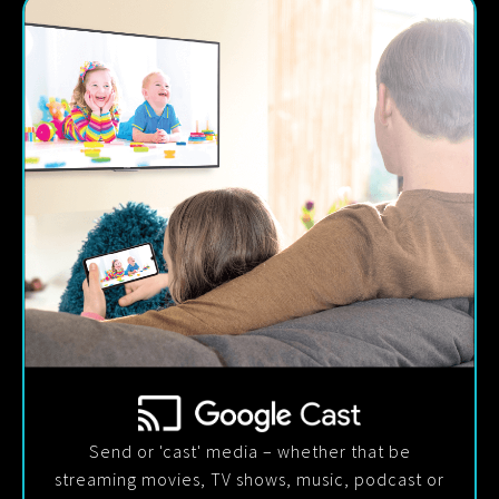
Send or 'cast' media – whether that be
streaming movies, TV shows, music, podcast or