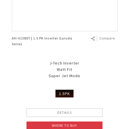
AH-X13BEY | 1.5 PK Inverter Garuda
Compare
Series
J-Tech Inverter
Watt Fit
Super Jet Mode
1.5PK
DETAILS
WHERE TO BUY