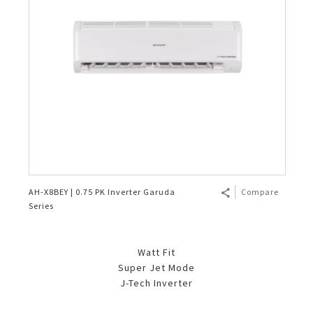
AH-X8BEY | 0.75 PK Inverter Garuda
Compare
Series
Watt Fit
Super Jet Mode
J-Tech Inverter