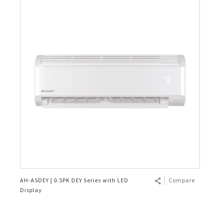
AH-A5DEY | 0.5PK DEY Series with LED
Compare
Display