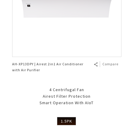
AH-XP13DPY | Airest 2in1 Air Conditioner
Compare
with Air Purifier
4 Centrifugal Fan
Airest Filter Protection
Smart Operation With AIoT
1.5PK