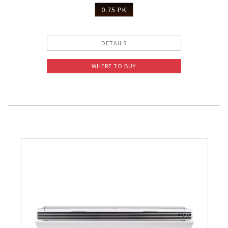
0.75 PK
DETAILS
WHERE TO BUY