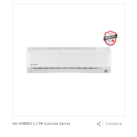
AH-A9BBY2 | 1 PK Garuda Series
Compare