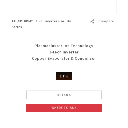
AH-XP10BMY | 1 PK Inverter Garuda
Compare
Series
Plasmacluster Ion Technology
J-Tech Inverter
Copper Evaporator & Condensor
1 PK
DETAILS
WHERE TO BUY