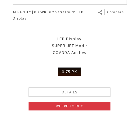
AH-A7DEY | 0.75PK DEY Series with LED
Compare
Display
LED Display
SUPER JET Mode
COANDA Airflow
0.75 PK
DETAILS
WHERE TO BUY