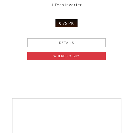
J-Tech Inverter
Slow Juicer
Sandwich Toaster
0.75 PK
Air Fryer
DETAILS
Electric Iron
WHERE TO BUY