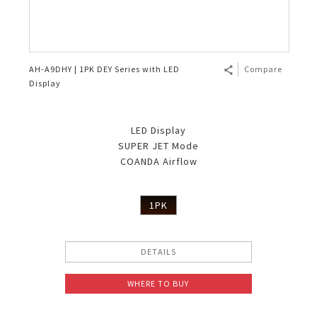
AH-A9DHY | 1PK DEY Series with LED
Compare
Display
LED Display
SUPER JET Mode
COANDA Airflow
1PK
DETAILS
WHERE TO BUY