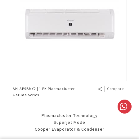
AH-AP9BMY2 | 1 PK Plasmacluster
Compare
Garuda Series
Plasmacluster Technology
Superjet Mode
Cooper Evaporator & Condenser