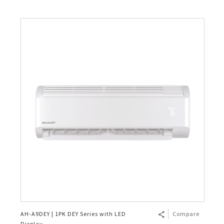
AH-A9DEY | 1PK DEY Series with LED
Compare
Display