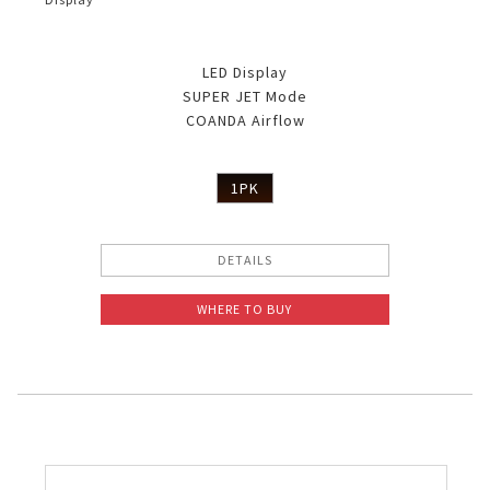
LED Display
SUPER JET Mode
COANDA Airflow
1PK
DETAILS
WHERE TO BUY