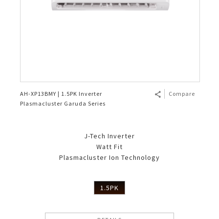
AH-XP13BMY | 1.5PK Inverter
Compare
Plasmacluster Garuda Series
J-Tech Inverter
Watt Fit
Plasmacluster Ion Technology
1.5PK