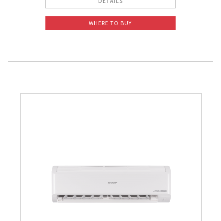
DETAILS
WHERE TO BUY