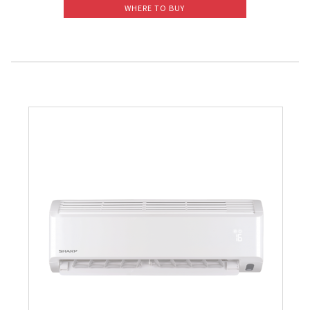
WHERE TO BUY