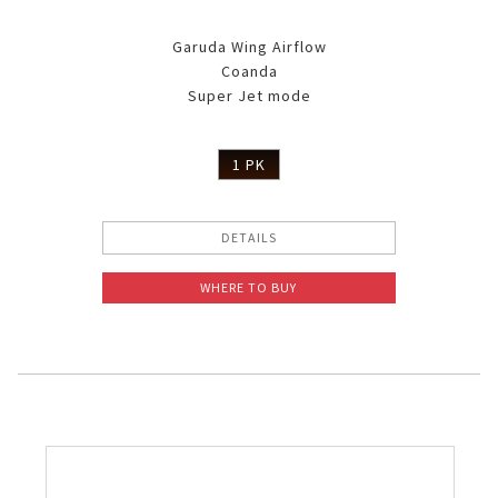
Garuda Wing Airflow
Coanda
Super Jet mode
1 PK
DETAILS
WHERE TO BUY