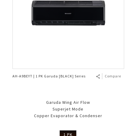
AH-A9BEYT | 1 PK Garuda [BLACK] Series
Compare
Garuda Wing Air Flow
Superjet Mode
Copper Evaporator & Condenser
1 PK