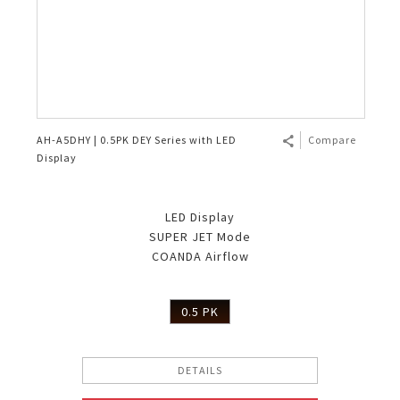
AH-A5DHY | 0.5PK DEY Series with LED
Compare
Display
LED Display
SUPER JET Mode
COANDA Airflow
0.5 PK
DETAILS