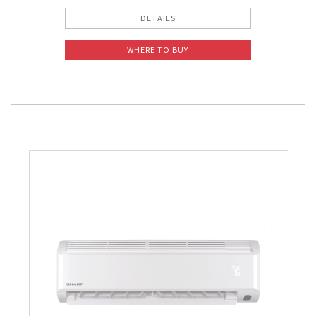
DETAILS
WHERE TO BUY