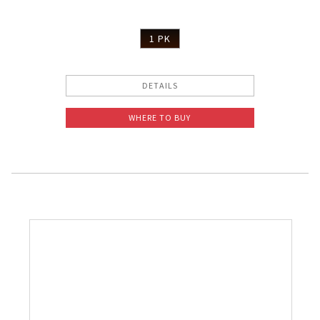
1 PK
DETAILS
WHERE TO BUY