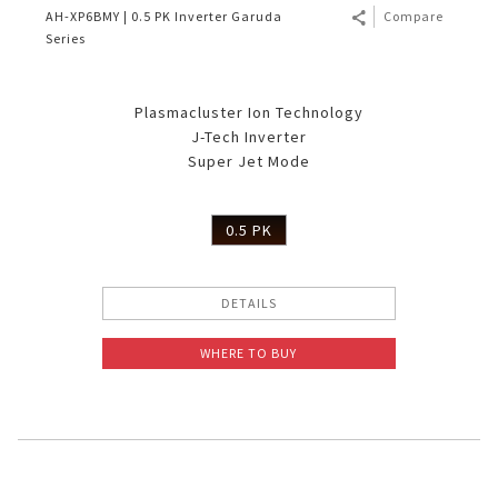
AH-XP6BMY | 0.5 PK Inverter Garuda
Compare
Series
Plasmacluster Ion Technology
J-Tech Inverter
Super Jet Mode
0.5 PK
DETAILS
WHERE TO BUY