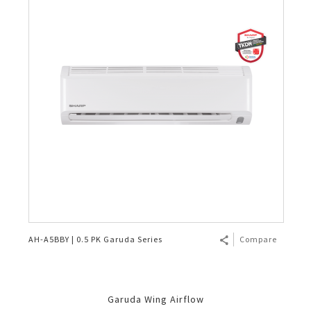
AH-A5BBY | 0.5 PK Garuda Series
Compare
Garuda Wing Airflow