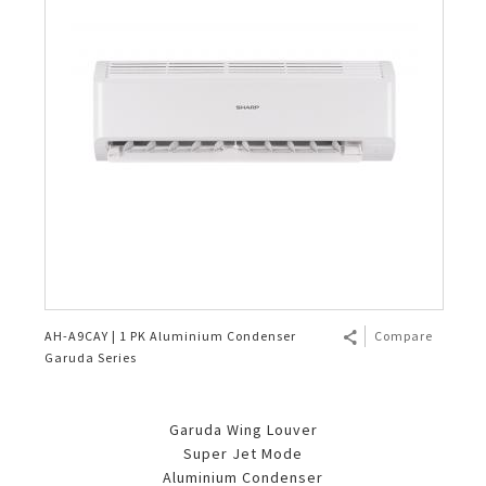
AH-A9CAY | 1 PK Aluminium Condenser
Compare
Garuda Series
Garuda Wing Louver
Super Jet Mode
Aluminium Condenser