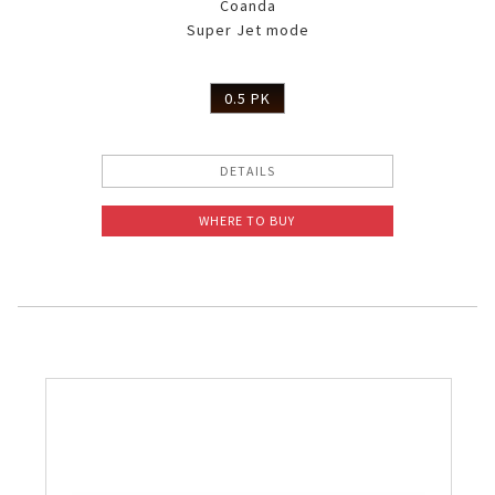
Coanda
Super Jet mode
0.5 PK
DETAILS
WHERE TO BUY