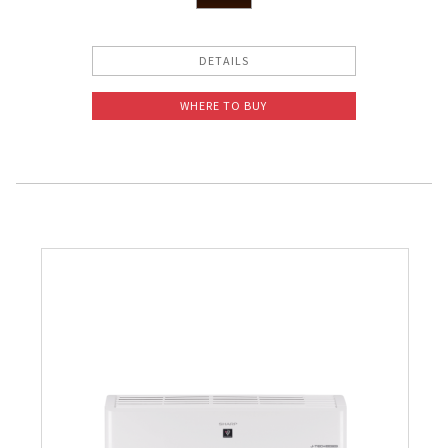
DETAILS
WHERE TO BUY