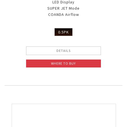
LED Display
SUPER JET Mode
COANDA Airflow
0.5PK
DETAILS
WHERE TO BUY