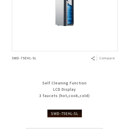
SWD-75EHL-SL
Compare
Self Cleaning Function
LCD Display
3 faucets (hot,cook,cold)
SWD-75EHL-SL