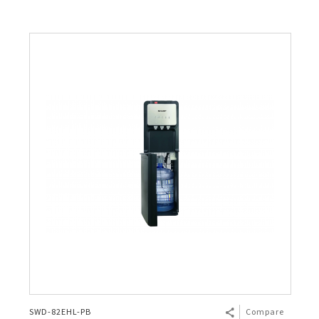
SWD-82EHL-PB
Compare