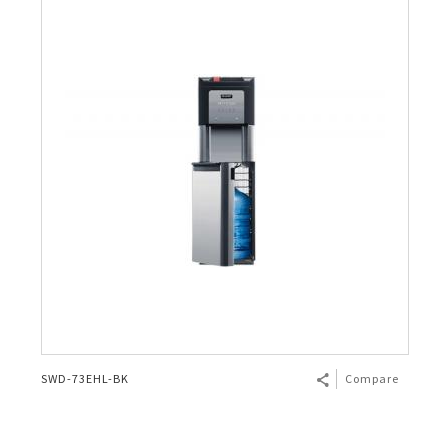
SWD-73EHL-BK
Compare