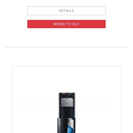
DETAILS
WHERE TO BUY