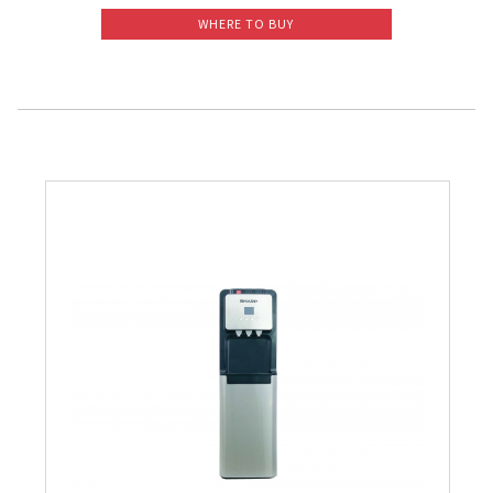
WHERE TO BUY