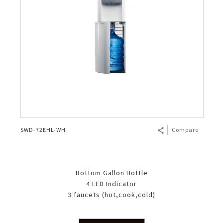
SWD-72EHL-WH
Compare
Bottom Gallon Bottle
4 LED Indicator
3 faucets (hot,cook,cold)