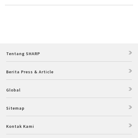
Tentang SHARP
Berita Press & Article
Global
Sitemap
Kontak Kami