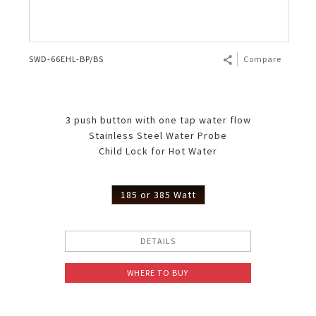
SWD-66EHL-BP/BS
Compare
3 push button with one tap water flow
Stainless Steel Water Probe
Child Lock for Hot Water
185 or 385 Watt
DETAILS
WHERE TO BUY