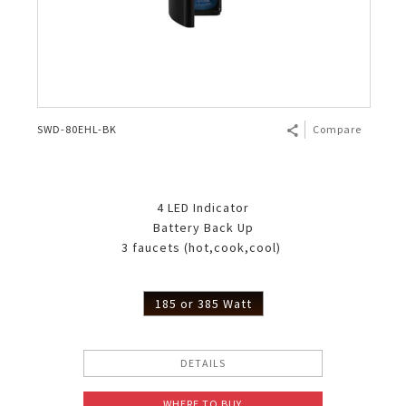
SWD-80EHL-BK
Compare
4 LED Indicator
Battery Back Up
3 faucets (hot,cook,cool)
185 or 385 Watt
DETAILS
WHERE TO BUY