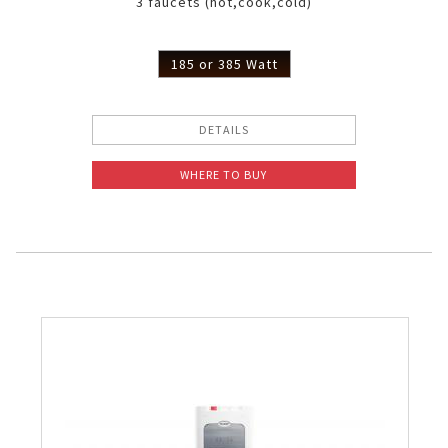
3 faucets (hot,cook,cold)
185 or 385 Watt
DETAILS
WHERE TO BUY