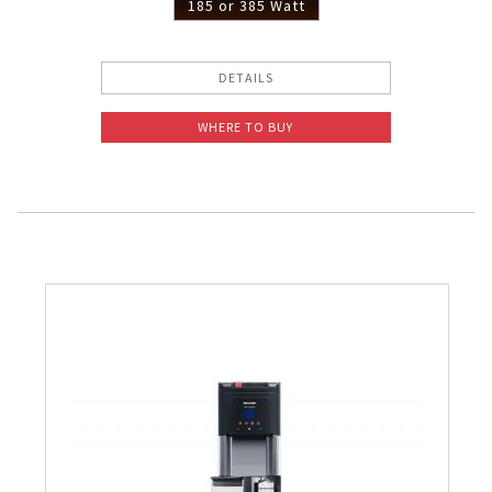
185 or 385 Watt
DETAILS
WHERE TO BUY