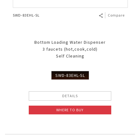
SWD-83EHL-SL
Compare
Bottom Loading Water Dispenser
3 faucets (hot,cook,cold)
Self Cleaning
SWD-83EHL-SL
DETAILS
WHERE TO BUY