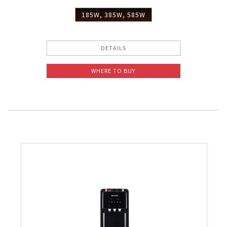
Slow Juicer
185W, 385W, 585W
Sandwich Toaster
DETAILS
Air Fryer
WHERE TO BUY
Electric Iron