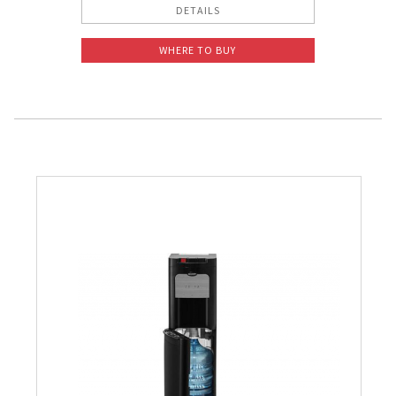
DETAILS
WHERE TO BUY