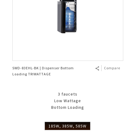
SWD-83EHL-BK | Dispenser Bottom
Compare
Loading TRIWATTAGE
3 faucets
Low Wattage
Bottom Loading
185W, 385W, 585W