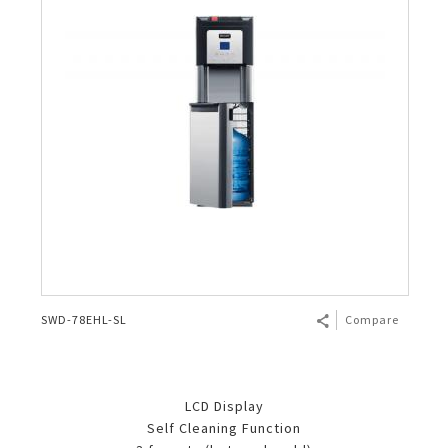
SWD-78EHL-SL
Compare
LCD Display
Self Cleaning Function