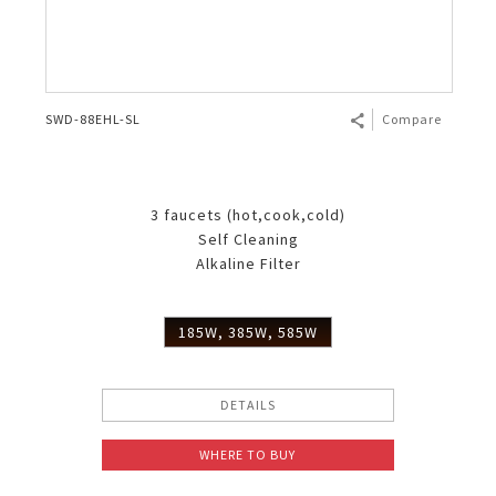
SWD-88EHL-SL
Compare
3 faucets (hot,cook,cold)
Self Cleaning
Alkaline Filter
185W, 385W, 585W
DETAILS
WHERE TO BUY