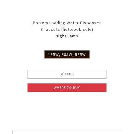
Bottom Loading Water Dispenser
3 faucets (hot,cook,cold)
Night Lamp
185W, 385W, 585W
DETAILS
WHERE TO BUY