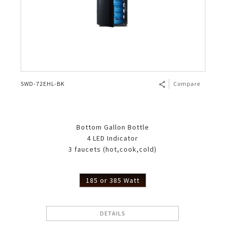
SWD-72EHL-BK
Compare
Bottom Gallon Bottle
4 LED Indicator
3 faucets (hot,cook,cold)
185 or 385 Watt
DETAILS