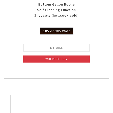
Bottom Gallon Bottle
Self Cleaning Function
3 faucets (hot,cook,cold)
185 or 385 Watt
DETAILS
WHERE TO BUY