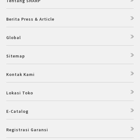
Tentang SHARP
Slow Juicer
Berita Press & Article
Sandwich Toaster
Global
Air Fryer
Electric Iron
Sitemap
Kontak Kami
Lokasi Toko
E-Catalog
Registrasi Garansi