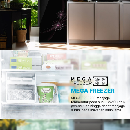
Slow Juicer
Sandwich Toaster
Air Fryer
Electric Iron