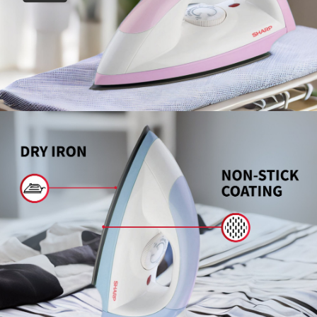
Slow Juicer
Sandwich Toaster
Air Fryer
Electric Iron