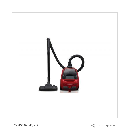
EC-NS18-BK/RD
Compare