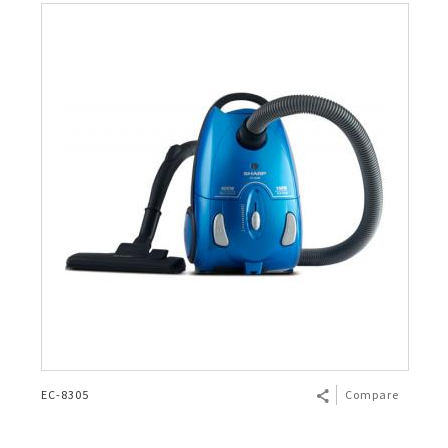
EC-8305
Compare