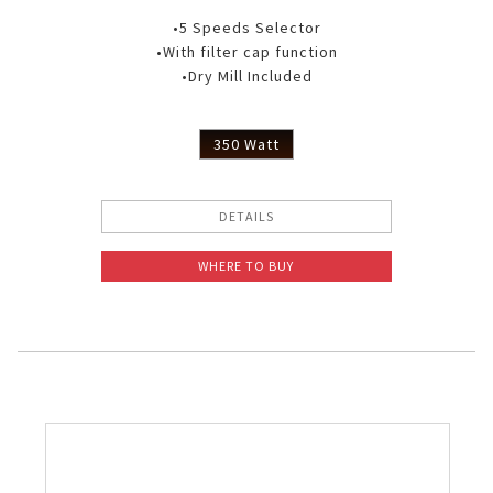
•5 Speeds Selector
•With filter cap function
•Dry Mill Included
350 Watt
DETAILS
WHERE TO BUY