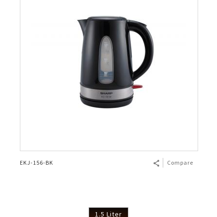
EKJ-156-BK
Compare
1.5 Liter