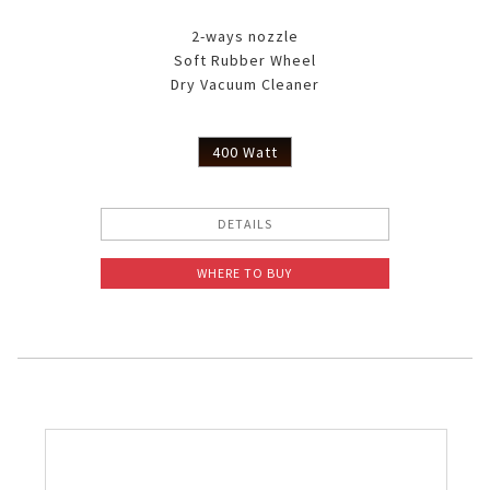
2-ways nozzle
Soft Rubber Wheel
Dry Vacuum Cleaner
400 Watt
DETAILS
WHERE TO BUY