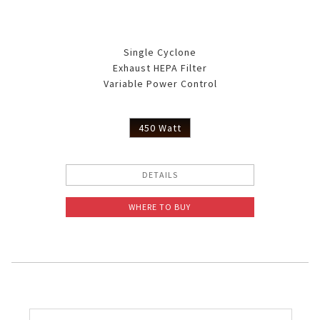
Single Cyclone
Exhaust HEPA Filter
Variable Power Control
450 Watt
DETAILS
WHERE TO BUY