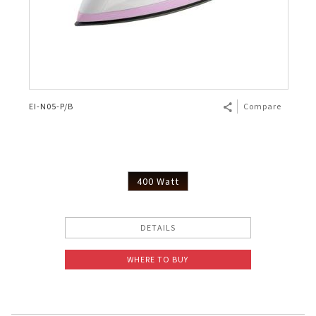
EI-N05-P/B
Compare
400 Watt
DETAILS
WHERE TO BUY