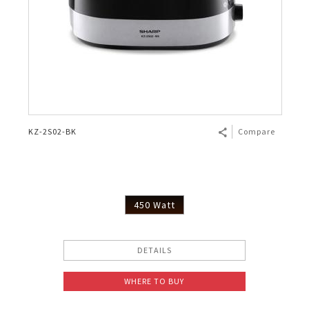
KZ-2S02-BK
Compare
450 Watt
DETAILS
WHERE TO BUY