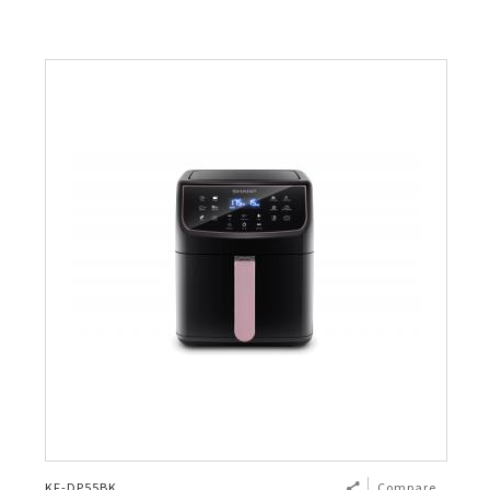
KF-DP55BK
Compare