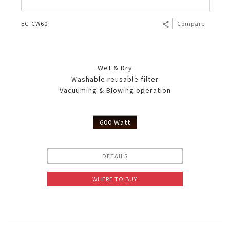
EC-CW60
Compare
Wet & Dry
Washable reusable filter
Vacuuming & Blowing operation
600 Watt
DETAILS
WHERE TO BUY