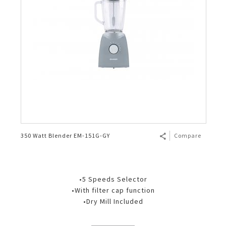
350 Watt Blender EM-151G-GY
Compare
•5 Speeds Selector
•With filter cap function
•Dry Mill Included