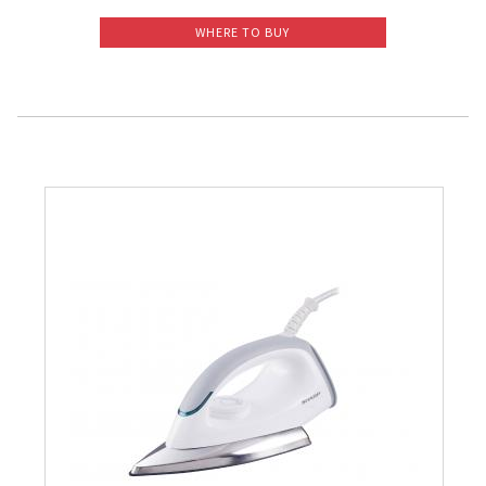
Slow Juicer
WHERE TO BUY
Sandwich Toaster
Air Fryer
Electric Iron