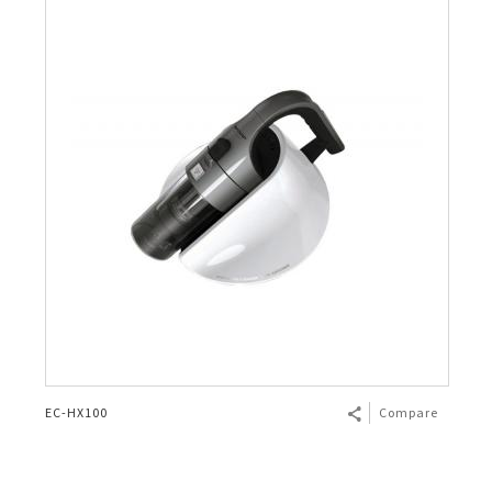
EC-HX100
Compare