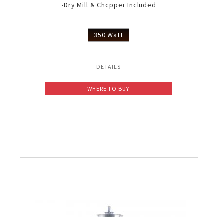
•Dry Mill & Chopper Included
350 Watt
DETAILS
WHERE TO BUY