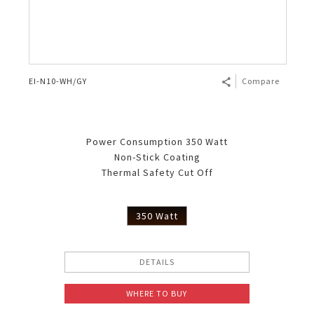
EI-N10-WH/GY
Compare
Power Consumption 350 Watt
Non-Stick Coating
Thermal Safety Cut Off
350 Watt
DETAILS
WHERE TO BUY