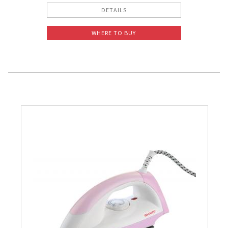
DETAILS
WHERE TO BUY