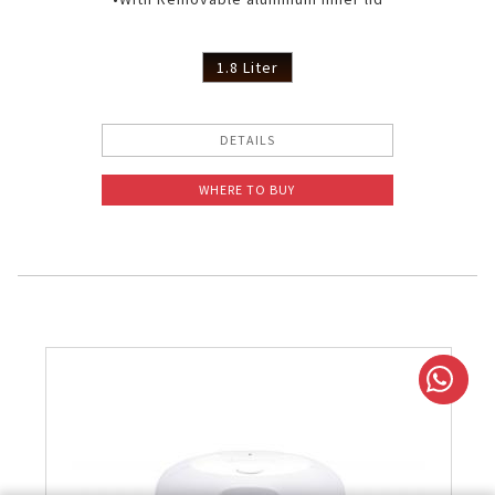
1.8 Liter
DETAILS
WHERE TO BUY