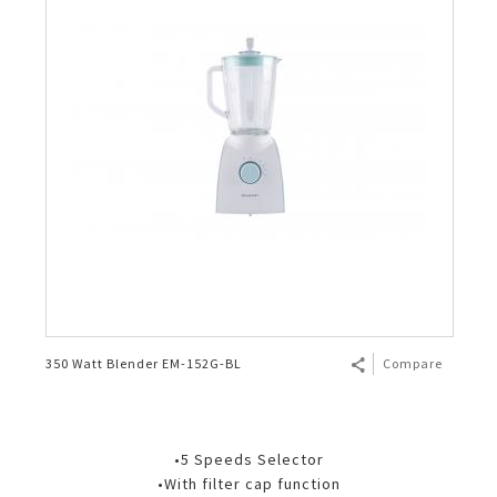
350 Watt Blender EM-152G-BL
Compare
•5 Speeds Selector
•With filter cap function