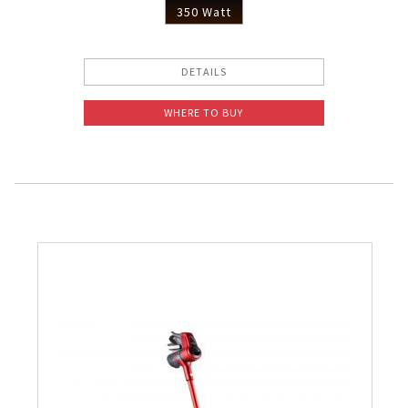
350 Watt
DETAILS
WHERE TO BUY