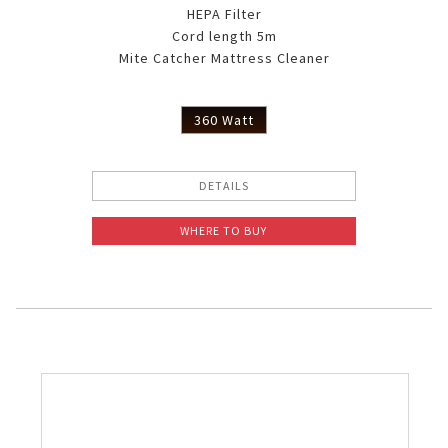
HEPA Filter
Cord length 5m
Mite Catcher Mattress Cleaner
360 Watt
DETAILS
WHERE TO BUY