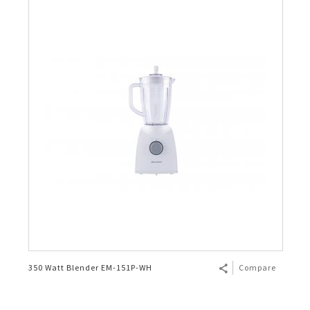
350 Watt Blender EM-151P-WH
Compare