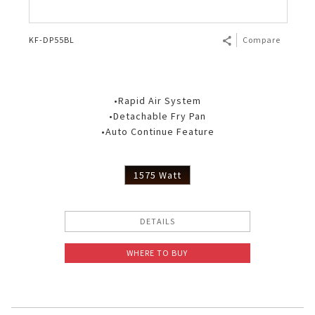
KF-DP55BL
Compare
•Rapid Air System
•Detachable Fry Pan
•Auto Continue Feature
1575 Watt
DETAILS
WHERE TO BUY