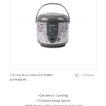
1.8 Liter Rice Cooker KS-R18MS-
Compare
GY/PP/BR/PK
•Ceramics Coating
•72 Hours keep warm
•With Removable aluminum inner lid