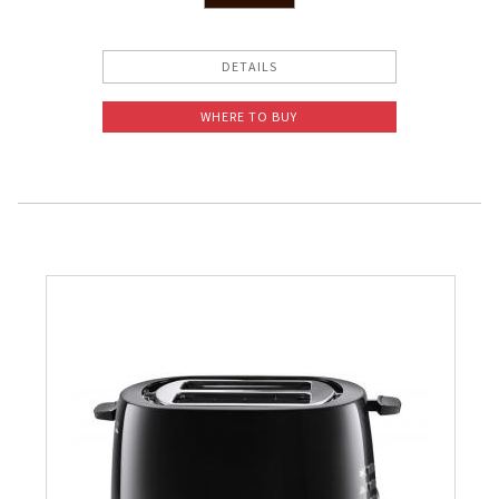
DETAILS
WHERE TO BUY