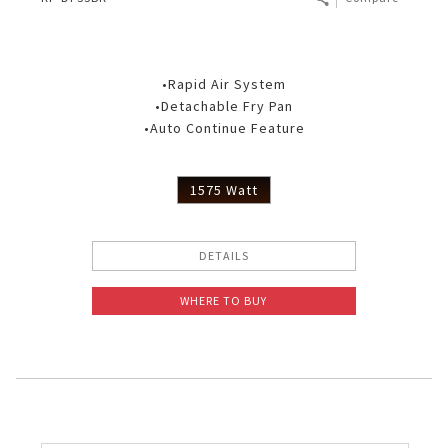
•Rapid Air System
•Detachable Fry Pan
•Auto Continue Feature
1575 Watt
DETAILS
WHERE TO BUY