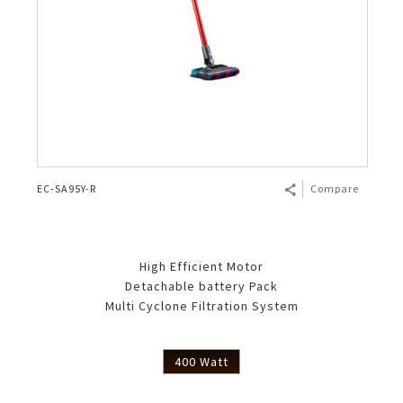
EC-SA95Y-R
Compare
High Efficient Motor
Detachable battery Pack
Multi Cyclone Filtration System
400 Watt