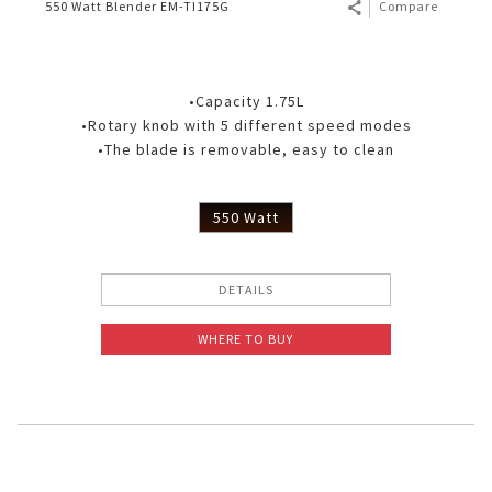
550 Watt Blender EM-TI175G
Compare
•Capacity 1.75L
•Rotary knob with 5 different speed modes
•The blade is removable, easy to clean
550 Watt
DETAILS
WHERE TO BUY