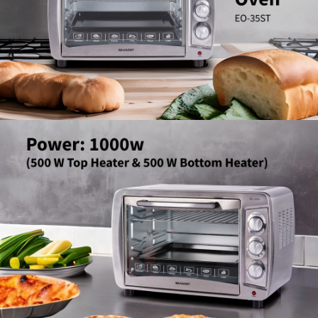
Slow Juicer
Sandwich Toaster
Air Fryer
Electric Iron