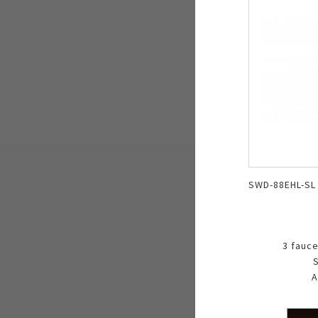
SWD-88EHL-SL
3 fauce
S
A