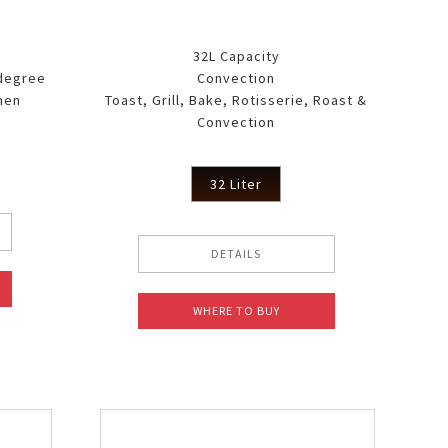
32L Capacity
 degree
Convection
men
Toast, Grill, Bake, Rotisserie, Roast &
Convection
32 Liter
DETAILS
WHERE TO BUY