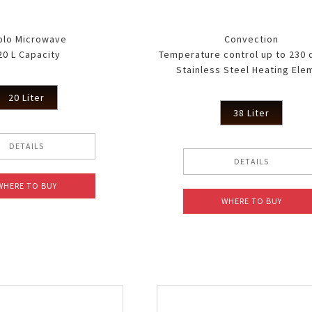
 WH
olo Microwave
Convection
20 L Capacity
Temperature control up to 230
Stainless Steel Heating Ele
20 Liter
38 Liter
DETAILS
DETAILS
WHERE TO BUY
WHERE TO BUY