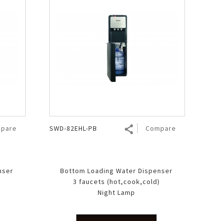
pare
SWD-82EHL-PB
Compare
nser
Bottom Loading Water Dispenser
)
3 faucets (hot,cook,cold)
Night Lamp