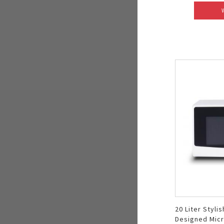
20 Liter Stylis
Designed Mic