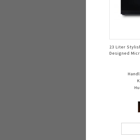
23 Liter Stylis
Designed Mic
Oven R 323DA
Handl
K
Hu