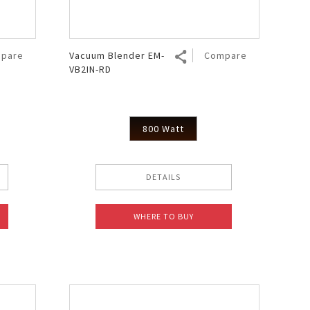
pare
Vacuum Blender EM-
Compare
VB2IN-RD
800 Watt
DETAILS
WHERE TO BUY