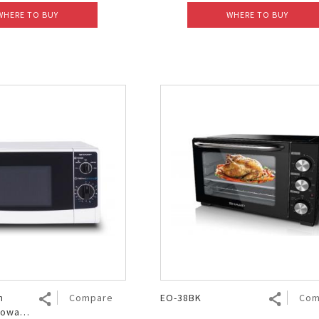
WHERE TO BUY
WHERE TO BUY
h
Compare
EO-38BK
Com
rowave