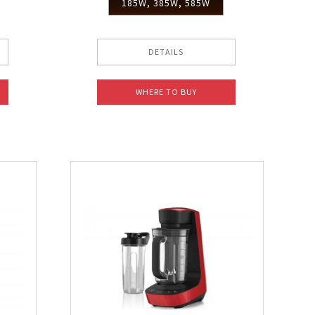
185W, 385W, 585W
DETAILS
WHERE TO BUY