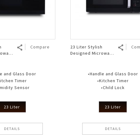
Air Fryer
Electric Iron
h
Compare
23 Liter Stylish
Com
rowave
Designed Microwave
 RT
Oven R 223DA BK
e and Glass Door
•Handle and Glass Door
itchen Timer
•Kitchen Timer
midity Sensor
•Child Lock
23 Liter
23 Liter
DETAILS
DETAILS