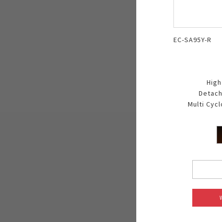
EC-SA95Y-R
High
Detach
Multi Cyc