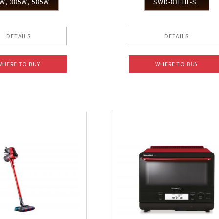
W, 385W, 585W
SWD-83EHL-SL
DETAILS
DETAILS
WHERE TO BUY
WHERE TO BUY