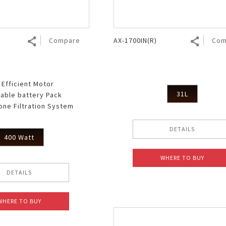
Compare
AX-1700IN(R)
Com
 Efficient Motor
31L
able battery Pack
lone Filtration System
DETAILS
400 Watt
WHERE TO BUY
DETAILS
WHERE TO BUY