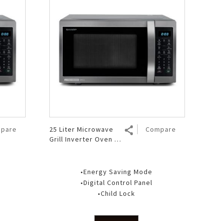
pare
25 Liter Microwave
Compare
Grill Inverter Oven R-
751GX(BS)
•Energy Saving Mode
•Digital Control Panel
•Child Lock