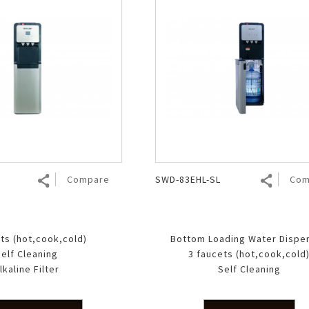
Compare
SWD-83EHL-SL
Com
ts (hot,cook,cold)
Bottom Loading Water Dispe
elf Cleaning
3 faucets (hot,cook,cold
lkaline Filter
Self Cleaning