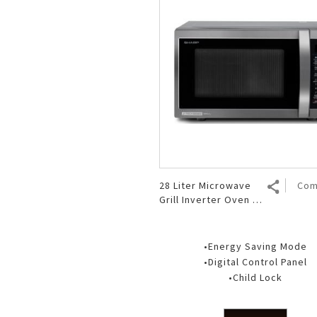
28 Liter Microwave
Com
Grill Inverter Oven R-
753GX(BS)
•Energy Saving Mode
•Digital Control Panel
•Child Lock