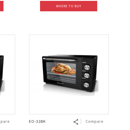
WHERE TO BUY
pare
EO-32BK
Compare