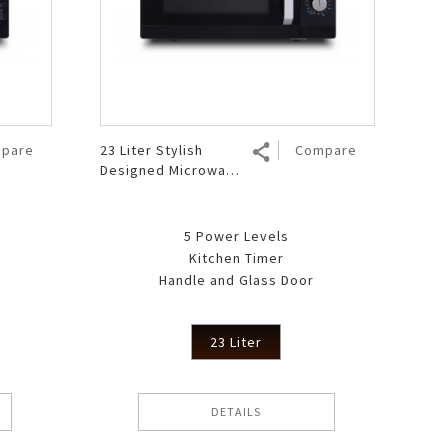
pare
23 Liter Stylish
Compare
Designed Microwave
Oven R 223MA BK
5 Power Levels
Kitchen Timer
Handle and Glass Door
23 Liter
DETAILS